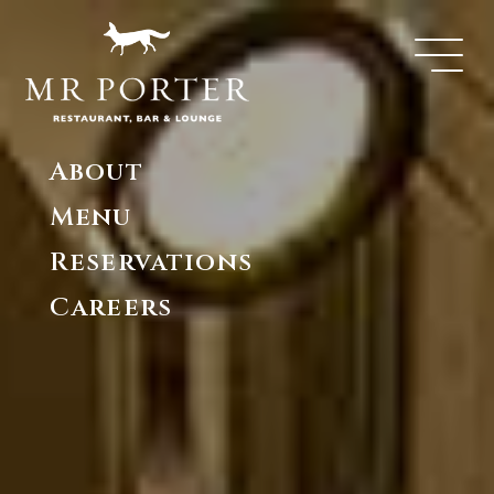
About
Menu
Reservations
Careers