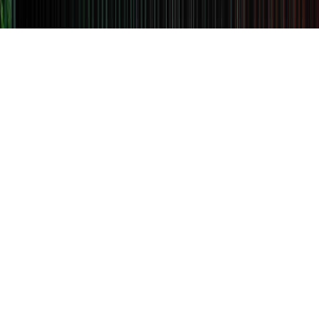
EXTENDED SUMMER
OPENING HOURS
AT MR PORTER
Reserve